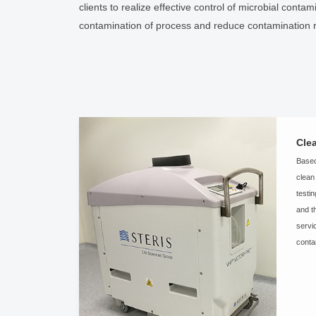
clients to realize effective control of microbial cont
contamination of process and reduce contamination r
Cle
Based
clean
testi
and t
servi
conta