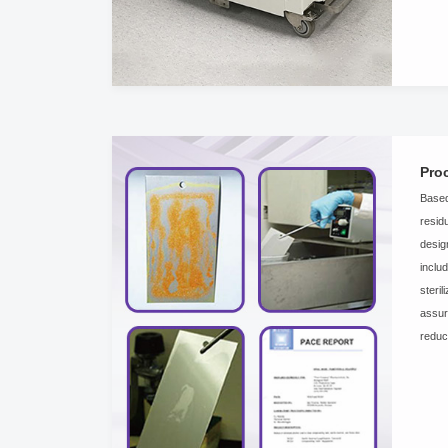
Pro
Based
resid
desig
inclu
steri
assur
reduc