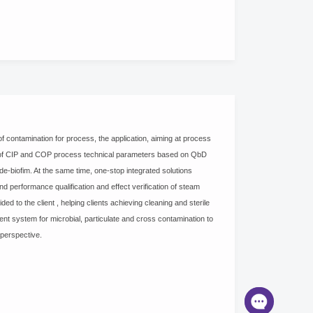
 contamination for process, the application, aiming at process
t of CIP and COP process technical parameters based on QbD
e-biofim. At the same time, one-stop integrated solutions
nd performance qualification and effect verification of steam
ed to the client , helping clients achieving cleaning and sterile
nt system for microbial, particulate and cross contamination to
 perspective.