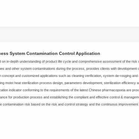
cess System Contamination Control Application
 on in-depth understanding of product life cycle and comprehensive assessment of the risk of
ues and other system contaminations during the process, provides clients with developmen
n concept and customized applications such as cleaning verification, system de-rouging and d
ding moist heat sterilization process design, parameters development, sterilization efficiency a
lization indicator conforming to the requirements of the latest Chinese pharmacopoeia are provid
ance for production process and establishing the compliant and effective control & manageme
e contamination risk based on the risk and control strategy and the continuous improvement