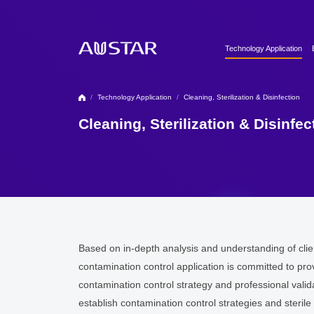
Technology Application
Clean Utilities
Automation & Digitalizati
/
Technology Application
/
Cleaning, Sterilization & Disinfection
Formulation Technology
Cleaning, Sterilization & Disinfec
Biopharma Process & T
Based on in-depth analysis and understanding of cli
contamination control application is committed to pro
contamination control strategy and professional vali
establish contamination control strategies and steri