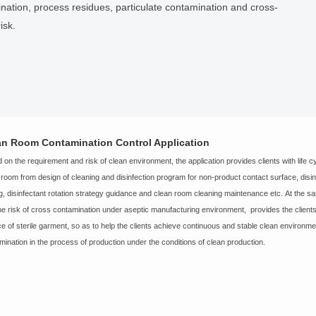
amination, process residues, particulate contamination and cross-
isk.
an Room Contamination Control Application
 on the requirement and risk of clean environment, the application provides clients with life cyc
 room from design of cleaning and disinfection program for non-product contact surface, disinfe
ng, disinfectant rotation strategy guidance and clean room cleaning maintenance etc. At the s
he risk of cross contamination under aseptic manufacturing environment, provides the clients 
ce of sterile garment, so as to help the clients achieve continuous and stable clean environm
mination in the process of production under the conditions of clean production.