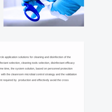
le application solutions for cleaning and disinfection of the
ctant selection, cleaning tools selection, disinfectant efficacy
ame time, the system solution, based on personnel protection
with the cleanroom microbial control strategy and the validation
ent required by production and effectively avoid the cross