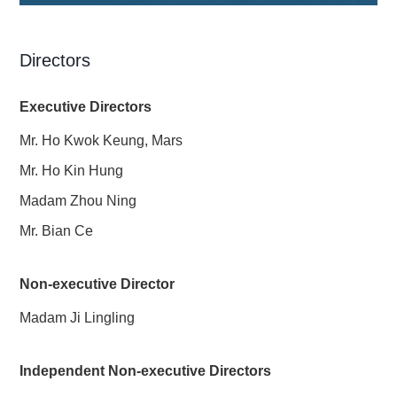
Directors
Executive Directors
Mr. Ho Kwok Keung, Mars
Mr. Ho Kin Hung
Madam Zhou Ning
Mr. Bian Ce
Non-executive Director
Madam Ji Lingling
Independent Non-executive Directors