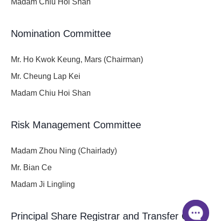
Madam Chiu Hoi Shan
Nomination Committee
Mr. Ho Kwok Keung, Mars (Chairman)
Mr. Cheung Lap Kei
Madam Chiu Hoi Shan
Risk Management Committee
Madam Zhou Ning (Chairlady)
Mr. Bian Ce
Madam Ji Lingling
Principal Share Registrar and Transfer Office