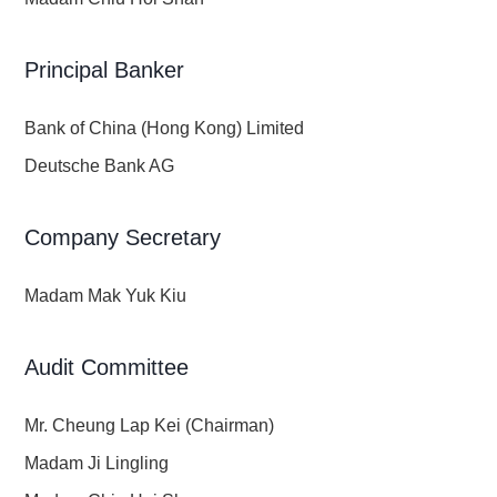
Principal Banker
Bank of China (Hong Kong) Limited
Deutsche Bank AG
Company Secretary
Madam Mak Yuk Kiu
Audit Committee
Mr. Cheung Lap Kei (Chairman)
Madam Ji Lingling