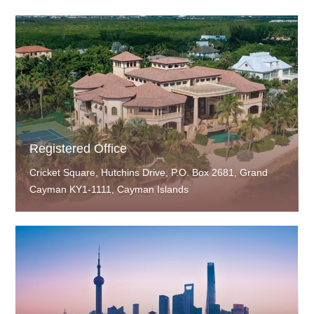
Registered Office
Cricket Square, Hutchins Drive, P.O. Box 2681, Grand
Cayman KY1-1111, Cayman Islands