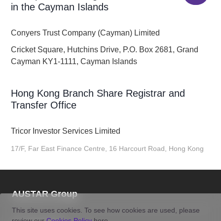
in the Cayman Islands
Conyers Trust Company (Cayman) Limited
Cricket Square, Hutchins Drive, P.O. Box 2681, Grand
Cayman KY1-1111, Cayman Islands
Hong Kong Branch Share Registrar and
Transfer Office
Tricor Investor Services Limited
17/F, Far East Finance Centre, 16 Harcourt Road, Hong Kong
AUSTAR Group
This site uses cookies. To see how cookies are used, please
review our
Cookies Policy
here.
Tel:
400-8121-586