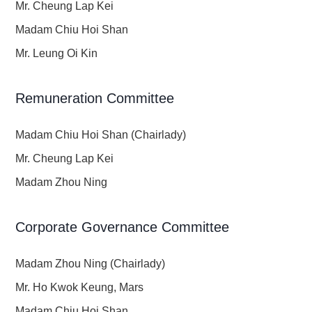
Mr. Cheung Lap Kei
Madam Chiu Hoi Shan
Mr. Leung Oi Kin
Remuneration Committee
Madam Chiu Hoi Shan (Chairlady)
Mr. Cheung Lap Kei
Madam Zhou Ning
Corporate Governance Committee
Madam Zhou Ning (Chairlady)
Mr. Ho Kwok Keung, Mars
Madam Chiu Hoi Shan