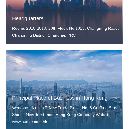
Headquarters
Rooms 2010-2013, 20th Floor, No.1018, Changning Road,
Changning District, Shanghai, PRC
Principal Place of Business in Hong Kong
Workshop 6 on 1/F, New Trade Plaza, No. 6 On Ping Street,
Shatin, New Territories, Hong Kong Company Website:
www.austar.com.hk