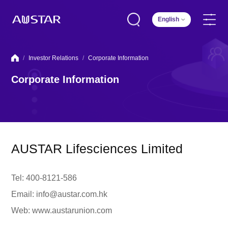
English
/
Investor Relations
/
Corporate Information
Corporate Information
AUSTAR Lifesciences Limited
Tel: 400-8121-586
Email: info@austar.com.hk
Web: www.austarunion.com