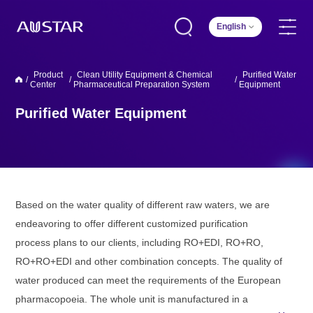
English
Product
Clean Utility Equipment & Chemical
Purified Water
/
/
/
Center
Pharmaceutical Preparation System
Equipment
Purified Water Equipment
Based on the water quality of different raw waters, we are
endeavoring to offer different customized purification
process plans to our clients, including RO+EDI, RO+RO,
RO+RO+EDI and other combination concepts. The quality of
water produced can meet the requirements of the European
pharmacopoeia. The whole unit is manufactured in a