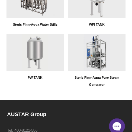
Steris Finn-Aqua Water Stills
WFI TANK
PW TANK
Steris Finn-Aqua Pure Steam
Generator
AUSTAR Group
Tel:
400-8121-586