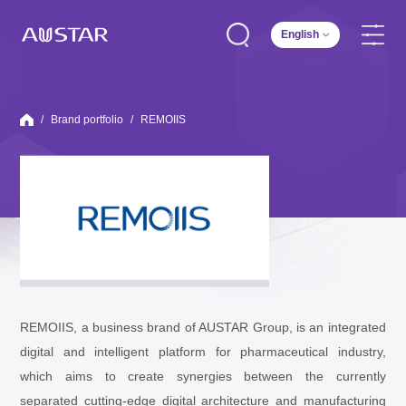
English
/
Brand portfolio
/
REMOIIS
REMOIIS, a business brand of AUSTAR Group, is an integrated
digital and intelligent platform for pharmaceutical industry,
which aims to create synergies between the currently
separated cutting-edge digital architecture and manufacturing