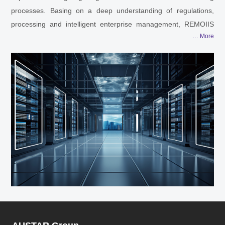
processes. Basing on a deep understanding of regulations,
processing and intelligent enterprise management, REMOIIS
… More
can apply the digital technology into R&D, production, operation
and all other needed sections according to different features of
different pharmaceutical companies.
Sterile preparations, highly toxic and highly potent products,
high-yield API and OSD, ATMP, innovative drugs… REMOIIS is
capable to provide every segmented client with full life-cycle
digital solutions, from R&D to processing until the final drug
launches. Smart factory planning and design, laboratory
information management, automation and informatization
solutions for pharmaceutical plants, data engine… Not limited
to these, REMOIIS is ready to offer more.