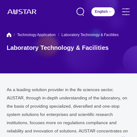
English
/
Technology Application
/
Laboratory Technology & Facilities
Laboratory Technology & Facilities
As a leading solution provider in the ife sciences sector,
AUSTAR, through in-depth understanding of the laboratory, on
the basis of providing specialized, diversified and one-stop
system solutions for enterprises and scientific research
institutions, focuses more on regulations compliance and
reliability and innovation of solutions. AUSTAR concentrates on