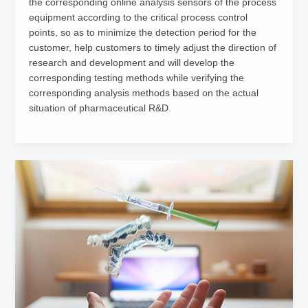
the corresponding online analysis sensors of the process
equipment according to the critical process control
points, so as to minimize the detection period for the
customer, help customers to timely adjust the direction of
research and development and will develop the
corresponding testing methods while verifying the
corresponding analysis methods based on the actual
situation of pharmaceutical R&D.