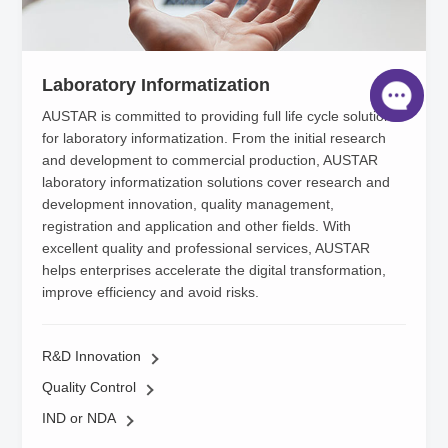
Laboratory Informatization
AUSTAR is committed to providing full life cycle solutions
for laboratory informatization. From the initial research
and development to commercial production, AUSTAR
laboratory informatization solutions cover research and
development innovation, quality management,
registration and application and other fields. With
excellent quality and professional services, AUSTAR
helps enterprises accelerate the digital transformation,
improve efficiency and avoid risks.
R&D Innovation
Quality Control
IND or NDA