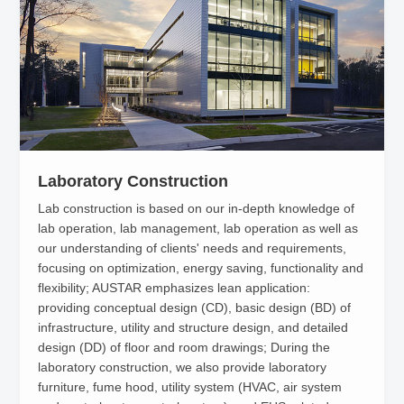
Laboratory Construction
Lab construction is based on our in-depth knowledge of
lab operation, lab management, lab operation as well as
our understanding of clients' needs and requirements,
focusing on optimization, energy saving, functionality and
flexibility; AUSTAR emphasizes lean application:
providing conceptual design (CD), basic design (BD) of
infrastructure, utility and structure design, and detailed
design (DD) of floor and room drawings; During the
laboratory construction, we also provide laboratory
furniture, fume hood, utility system (HVAC, air system