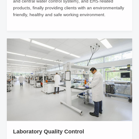
and central water control system), and EHS related
products, finally providing clients with an environmentally
friendly, healthy and safe working environment.
Laboratory Quality Control