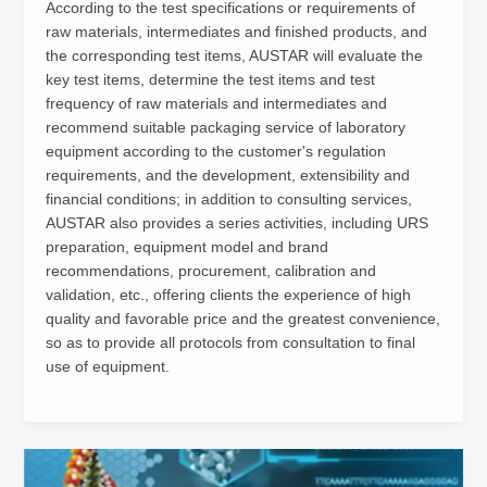
According to the test specifications or requirements of
raw materials, intermediates and finished products, and
the corresponding test items, AUSTAR will evaluate the
key test items, determine the test items and test
frequency of raw materials and intermediates and
recommend suitable packaging service of laboratory
equipment according to the customer's regulation
requirements, and the development, extensibility and
financial conditions; in addition to consulting services,
AUSTAR also provides a series activities, including URS
preparation, equipment model and brand
recommendations, procurement, calibration and
validation, etc., offering clients the experience of high
quality and favorable price and the greatest convenience,
so as to provide all protocols from consultation to final
use of equipment.