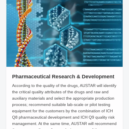
Pharmaceutical Research & Development
According to the quality of the drugs, AUSTAR will identify
the critical quality attributes of the drugs and raw and
auxiliary materials and select the appropriate production
process; recommend suitable lab-scale or pilot testing
equipment for the customers by the combination of ICH
Q8 pharmaceutical development and ICH Q9 quality risk
management. At the same time, AUSTAR will recommend