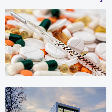
… More
developing and improving application solutions for R&D and
quality control, and constantly innovate technologies and
solutions to help meet the increasingly stringent requirements
of regulatory agencies.