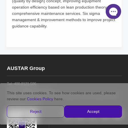
(quality by design) concept, improving equipment
operation efficiency based on lean production theory and
comprehensive maintenance services. Six sigma
management & improvement methods to improve project
guidance capability.
AUSTAR Group
Tel:
400-8121-586
Email: info@austar.com.hk
This site uses cookies. To see how cookies are used, please
Address: Room 2010, No.1018 Changning Road, Changning District,
review our
Cookies Policy
here.
Shanghai P.R. China
Reject
Accept