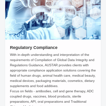
participated in setting the national standard GB51069-2014
titled "Technical Code for Traditional Chinese Medicine
Production Plant Engineering" and published technical
monographs such as "Pharmaceutical Process Validation &
Implementation Manual" and "Compilation of EU GMP/GDP
Regulations" and Data Sets such as "ASTM E2500 Application
Guide”, "Compilation of EU GMP Regulations" and "Compilation
Regulatory Compliance
of Global Data Integrity Regulations Guidance" for the purpose
With in-depth understanding and interpretation of the
of helping clients use scientific approaches to control risk and
requirements of Compilation of Global Data Integrity and
improve the compliance capability and operational excellence.
Regulations Guidance, AUSTAR provides clients with
appropriate compliance application solutions covering the
field of human drugs, animal health care, medical beauty,
medical devices, packaging materials, cosmetics, dietary
supplements and food additives.
Focus on fields - antibodies, cell and gene therapy, ADC
coupled drugs, vaccines, blood products, sterile
preparations, API, oral preparations and Traditional