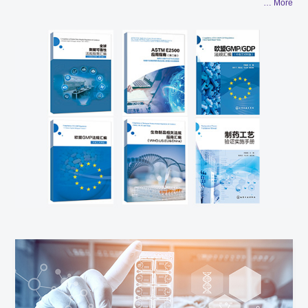
… More
technical resources of the global industry and through in-depth
cooperation with more than 30 world-renowned members of the
technical steering committee and subject experts, AUSTAR
ensures to provide authoritative technical compliance guidance
for clients on the basis of correct understanding of the industry
development direction and trend. Based on the deep
understanding of the regulations and processes of the industry
and the real-time follow-up of the regulatory guidelines of the
global Drug Regulatory Authorities, AUSTAR can bring cutting-
edge interpretation of the regulatory guidelines to the clients
and conduct efficient transformation and implementation
according to the clients' situation. The largest professional
project execution team in Asia which consists of over 200 senior
project managers and professional engineers and the
experience of serving more than 800 abroad & domestic
enterprises with excellent quality projects guarantees AUSTAR's
efficient and high-quality project execution capability.The Group