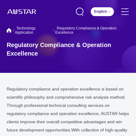
English
Technology
Regulatory Compliance & Operation
/
/
Application
Excellence
Regulatory Compliance & Operation
Excellence
Regulatory compliance and operation excellence is based on
scientific philosophy and comprehensive risk analysis method.
Through professional technical consulting services on
regulatory compliance and operation excellence, AUSTAR helps
clients improve their overall competitive advantages and win
future development opportunities.With collection of high-quality