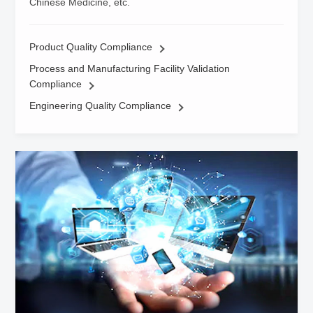
Chinese Medicine, etc.
Product Quality Compliance
Process and Manufacturing Facility Validation
Compliance
Engineering Quality Compliance