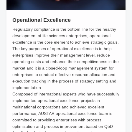
Operational Excellence
Regulatory compliance is the bottom line for the healthy
development of life sciences enterprises, operational
excellence is the core element to achieve strategic goals.
The key purposes of operational excellence is to help
enterprises improve their management level, reduce
operating costs and enhance their competitiveness in the
market and it is a closed-loop management system for
enterprises to conduct effective resource allocation and
execution tracking in the process of strategy setting and
implementation.
Composed of international experts who have successfully
implemented operational excellence projects in
multinational corporations and achieved excellent
performance, AUSTAR operational excellence team is
committed to providing enterprises with process
optimization and process improvement based on QbD