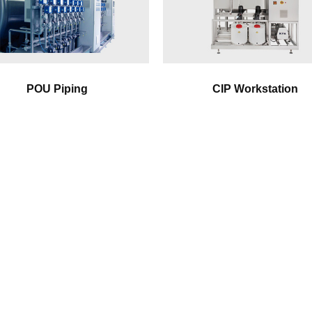
POU Piping
CIP Workstation