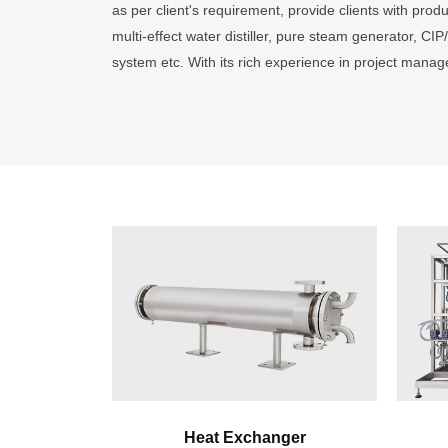
as per client's requirement, provide clients with pro
multi-effect water distiller, pure steam generator, CI
system etc. With its rich experience in project man
and validation services etc., AUSTAR can provide cli
current version of Chinese GMP, EU GMP and U.S. FDA
to project construction, AUSTAR, relying on its self-
processing work and perfect verification & after-sale
standard and customized comprehensive clean utility
Heat Exchanger