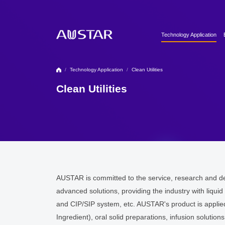
Technology Application
Clean Utilities
Automation & Digitalizati
/
Technology Application
/
Clean Utilities
Formulation Technology
Clean Utilities
Biopharma Process & T
AUSTAR is committed to the service, research and de
advanced solutions, providing the industry with liqui
and CIP/SIP system, etc. AUSTAR's product is applie
Ingredient), oral solid preparations, infusion solutio