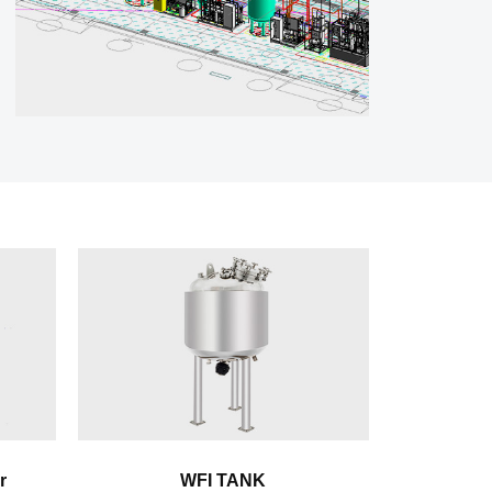
r
WFI TANK