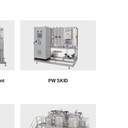
nt
PW SKID