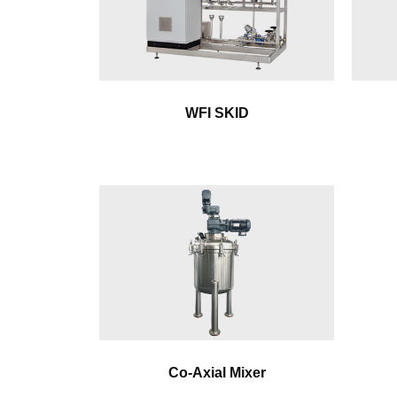
WFI SKID
Co-Axial Mixer