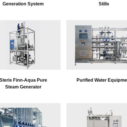
Generation System
Stills
Steris Finn-Aqua Pure
Purified Water Equipme
Steam Generator