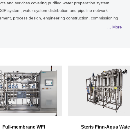
ducts and services covering purified water preparation system,
P/SIP system, water system distribution and pipeline network
agement, process design, engineering construction, commissioning
ents with liquid process systems conforming to requirements of
… More
. Through scientific & reasonable design and risk analysis prior
manufactured main equipment, high quality installation and
s service, provides abroad & domestic enterprises with high
 engineering solutions.
Full-membrane WFI
Steris Finn-Aqua Wate