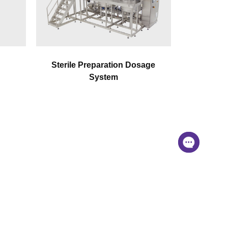
Sterile Preparation Dosage
System