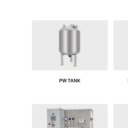
PW TANK